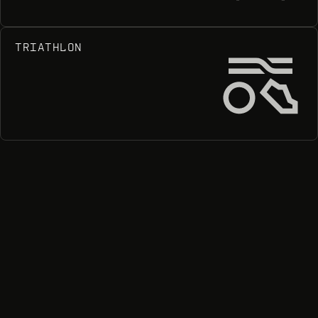
TRIATHLON
Tr