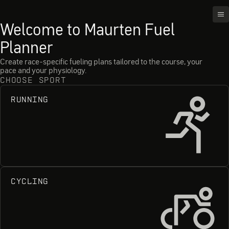
OP
Welcome to Maurten Fuel
Planner
Create race-specific fueling plans tailored to the course, your
pace and your physiology.
CHOOSE SPORT
RUNNING
Ru
CYCLING
Cy